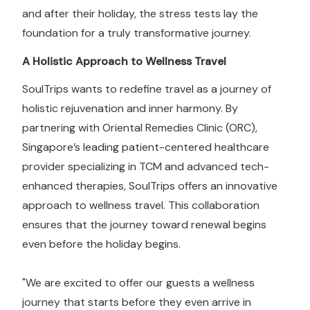
and after their holiday, the stress tests lay the
foundation for a truly transformative journey.
A Holistic Approach to Wellness Travel
SoulTrips wants to redefine travel as a journey of
holistic rejuvenation and inner harmony. By
partnering with Oriental Remedies Clinic (ORC),
Singapore’s leading patient-centered healthcare
provider specializing in TCM and advanced tech-
enhanced therapies, SoulTrips offers an innovative
approach to wellness travel. This collaboration
ensures that the journey toward renewal begins
even before the holiday begins.
"We are excited to offer our guests a wellness
journey that starts before they even arrive in