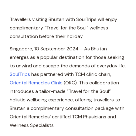
Travellers visiting Bhutan with SoulTrips will enjoy
complimentary “Travel for the Soul” wellness
consultation before their holiday
Singapore, 10 September 2024— As Bhutan
emerges as a popular destination for those seeking
to unwind and escape the demands of everyday life,
SoulTrips
has partnered with TCM clinic chain,
Oriental Remedies Clinic
(ORC). This collaboration
introduces a tailor-made “Travel for the Soul”
holistic wellbeing experience, offering travellers to
Bhutan a complimentary consultation package with
Oriental Remedies’ certified TCM Physicians and
Wellness Specialists.