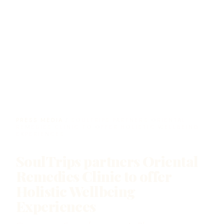
PRESS MEDIA
/ SOULTRIPS PARTNERS ORIENTAL
REMEDIES CLINIC TO OFFER HOLISTIC WELLBEING
EXPERIENCES
SoulTrips partners Oriental
Remedies Clinic to offer
Holistic Wellbeing
Experiences