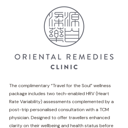
The complimentary “Travel for the Soul” wellness
package includes two tech-enabled HRV (Heart
Rate Variability) assessments complemented by a
post-trip personalised consultation with a TCM
physician. Designed to offer travellers enhanced
clarity on their wellbeing and health status before