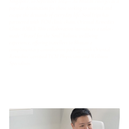
Singapore, 10 September 2024— As Bhutan emerges as a
popular destination for those seeking to unwind and
escape the demands of everyday life, SoulTrips has
partnered with TCM clinic chain, Oriental Remedies
Clinic (ORC). This collaboration introduces a tailor-
made “Travel for the Soul” holistic wellbeing
experience, offering travellers to Bhutan a
complimentary consultation package with Oriental
Remedies’ certified TCM Physicians and Wellness
Specialists.