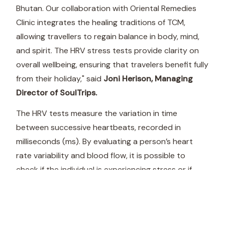
Bhutan. Our collaboration with Oriental Remedies
Clinic integrates the healing traditions of TCM,
allowing travellers to regain balance in body, mind,
and spirit. The HRV stress tests provide clarity on
overall wellbeing, ensuring that travelers benefit fully
from their holiday," said
Joni Herison, Managing
Director of SoulTrips.
The HRV tests measure the variation in time
between successive heartbeats, recorded in
milliseconds (ms). By evaluating a person’s heart
rate variability and blood flow, it is possible to
check if the individual is experiencing stress or if
there are imbalances in the autonomic nervous
system.
“By combining the wisdom of Traditional Chinese