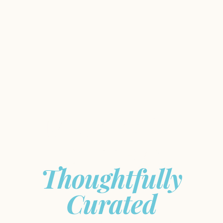
Meaningful
Journeys,
Thoughtfully
Curated