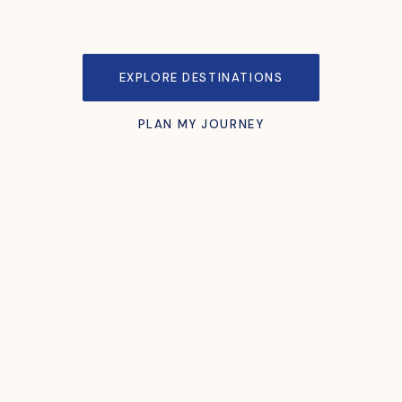
Some people visit places. Others let places change them forever.
EXPLORE DESTINATIONS
PLAN MY JOURNEY
SUBSCRIBE TO OUR NEWSLETTER