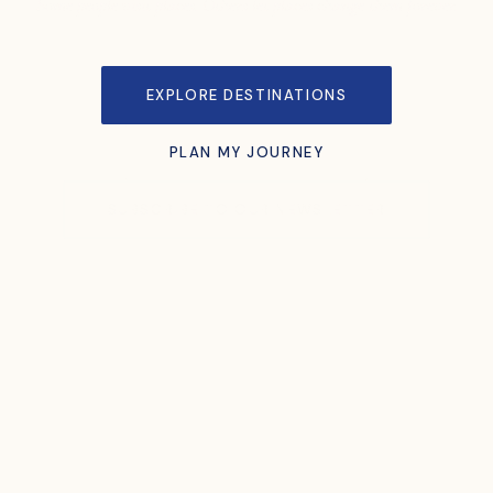
Some people visit places. Others let places change them forever.
EXPLORE DESTINATIONS
PLAN MY JOURNEY
SUBSCRIBE TO OUR NEWSLETTER