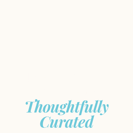
Meaningful
Journeys,
Thoughtfully
Curated