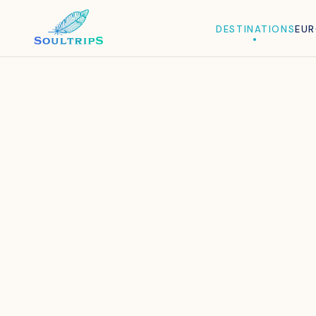
DESTINATIONS
EU