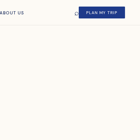
⌕
PLAN MY TRIP
ABOUT US