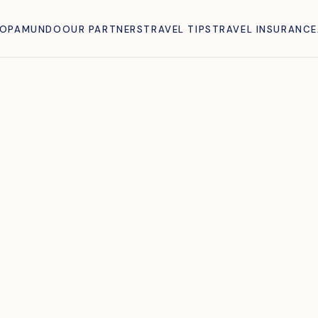
ROPAMUNDO
OUR PARTNERS
TRAVEL TIPS
TRAVEL INSURANCE