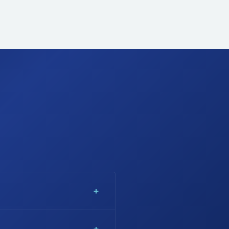
 cherry blossom, Kenya's