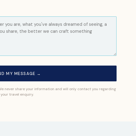
ND MY MESSAGE →
 We never share your information and will only contact you regarding
your travel enquiry.