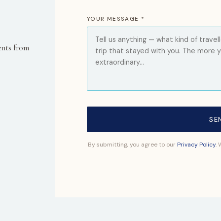
YOUR MESSAGE *
ents from
SE
By submitting, you agree to our
Privacy Policy
.