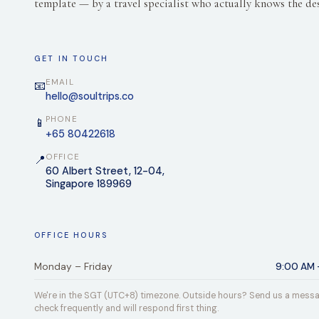
template — by a travel specialist who actually knows the des
GET IN TOUCH
EMAIL
📧
hello@soultrips.co
PHONE
📱
+65 80422618
OFFICE
📍
60 Albert Street, 12-04,
Singapore 189969
OFFICE HOURS
Monday – Friday
9:00 AM 
We're in the SGT (UTC+8) timezone. Outside hours? Send us a mess
check frequently and will respond first thing.