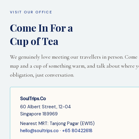
VISIT OUR OFFICE
Come In For a
Cup of Tea
We genuinely love meeting our travellers in person. Come in
map and a cup of something warm, and talk about where y
obligation, just conversation.
SoulTrips.Co
60 Albert Street, 12-04
Singapore 189969
Nearest MRT: Tanjong Pagar (EW15)
hello@soultrips.co · +65 80422618