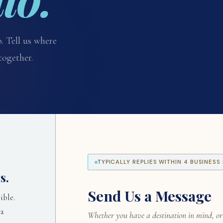
. Tell us where
together.
TYPICALLY REPLIES WITHIN 4 BUSINES
s.
Send Us a Message
ible.
 a
Whether you have a destination in mind, or j