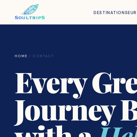
DESTINATIONS
EU
HOME
/ CONTACT
Every Gre
Journey 
with a
Hel