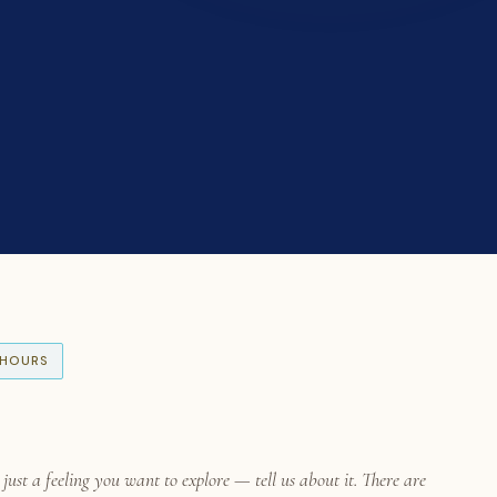
S HOURS
ust a feeling you want to explore — tell us about it. There are