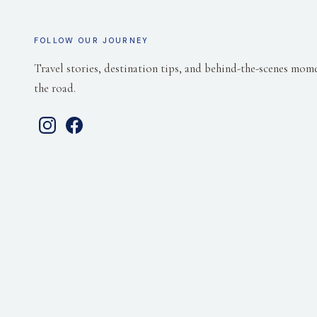
FOLLOW OUR JOURNEY
Travel stories, destination tips, and behind-the-scenes mom
the road.