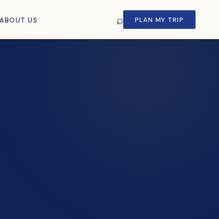
⌕
PLAN MY TRIP
ABOUT US