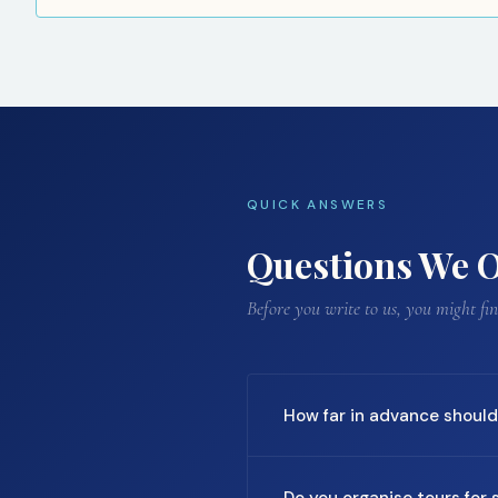
QUICK ANSWERS
Questions We O
Before you write to us, you might f
How far in advance should 
For most destinations, we re
Do you organise tours for s