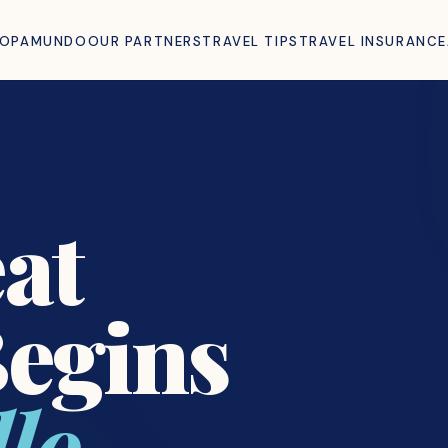
ROPAMUNDO
OUR PARTNERS
TRAVEL TIPS
TRAVEL INSURANCE
at
Begins
lo.