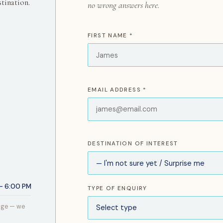
tination.
no wrong answers here.
FIRST NAME *
EMAIL ADDRESS *
DESTINATION OF INTEREST
– 6:00 PM
TYPE OF ENQUIRY
age — we