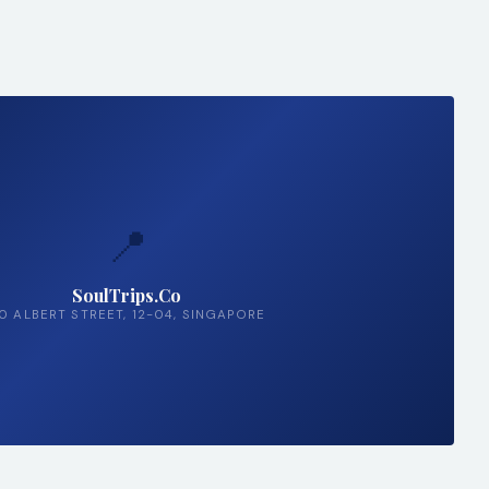
📍
SoulTrips.Co
0 ALBERT STREET, 12-04, SINGAPORE