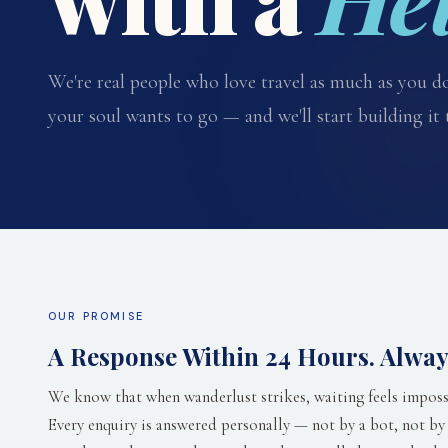
We're real people who love travel as much as you do
your soul wants to go — and we'll start building it 
OUR PROMISE
A Response Within 24 Hours. Alway
We know that when wanderlust strikes, waiting feels imposs
Every enquiry is answered personally — not by a bot, not by