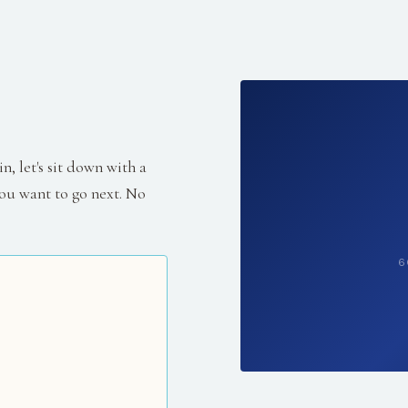
, let's sit down with a
ou want to go next. No
6