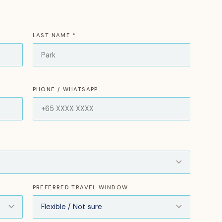
LAST NAME *
PHONE / WHATSAPP
PREFERRED TRAVEL WINDOW