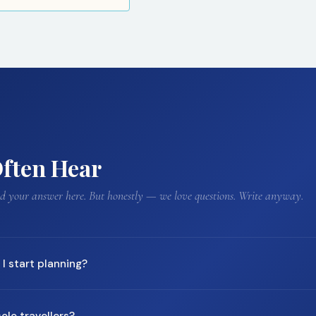
ften Hear
ind your answer here. But honestly — we love questions. Write anyway.
I start planning?
commend starting 3–6 months ahead. For peak season travel (Japan's
olo travellers?