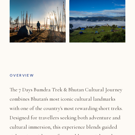
OVERVIEW
The 7 Days Bumdra Trek & Bhutan Cultural Journey
combines Bhutan's most iconic cultural landmarks
with one of the country's most rewarding short treks.
Designed for travellers seeking both adventure and
cultural immersion, this experience blends guided