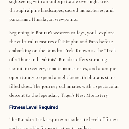
sightseeing with an unforgettable overnight trek
through alpine landscapes, sacred monasteries, and
panoramic Himalayan viewpoints.
Beginning in Bhutan's western valleys, you'll explore
the cultural treasures of Thimphu and Paro before
embarking on the Bumdra Trek. Known as the "Trek
of a Thousand Dakinis", Bumdra offers stunning
mountain scenery, remote monasteries, and a unique
opportunity to spend a night beneath Bhutan's star-
filled skies. The journey culminates with a spectacular
descent to the legendary Tiger's Nest Monastery.
Fitness Level Required
The Bumdra Trek requires a moderate level of fitness
and is suitable for most active travellers.