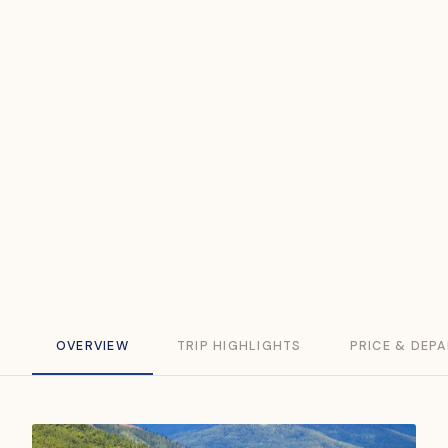
Bumdra Trek & Bhutan
Cultural Journey (7D6N)
The 7 Days Bumdra Trek & Bhutan Cultural Journey
combines Bhutan's most iconic cultural landmarks with
one of the country's most rewarding short treks.
Designed for travellers seeking both adventure and
cultural immersion...
DURATION
STARTS
ENDS
FROM
7 Days / 6 Nights
Thimphu
Paro
USD 2,199
OVERVIEW
TRIP HIGHLIGHTS
PRICE & DEP