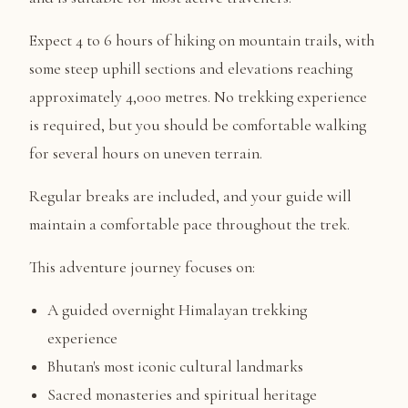
Expect 4 to 6 hours of hiking on mountain trails, with
some steep uphill sections and elevations reaching
approximately 4,000 metres. No trekking experience
is required, but you should be comfortable walking
for several hours on uneven terrain.
Regular breaks are included, and your guide will
maintain a comfortable pace throughout the trek.
This adventure journey focuses on:
A guided overnight Himalayan trekking
experience
Bhutan's most iconic cultural landmarks
Sacred monasteries and spiritual heritage