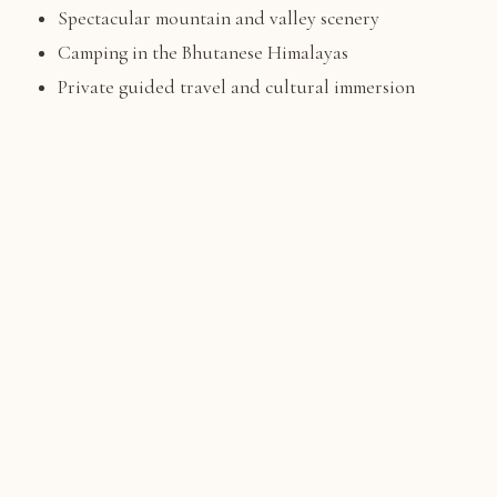
Spectacular mountain and valley scenery
Camping in the Bhutanese Himalayas
Private guided travel and cultural immersion
A balance of adventure, nature, and culture
TRIP HIGHLIGHTS
What You'll Experience
Complete the famous Bumdra Trek, one of Bhutan's
🏔️
most scenic short treks
Camp overnight at Bumdra Monastery with panoramic
⛺
Himalayan views