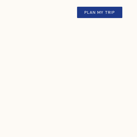
⌕
PLAN MY TRIP
ABOUT US